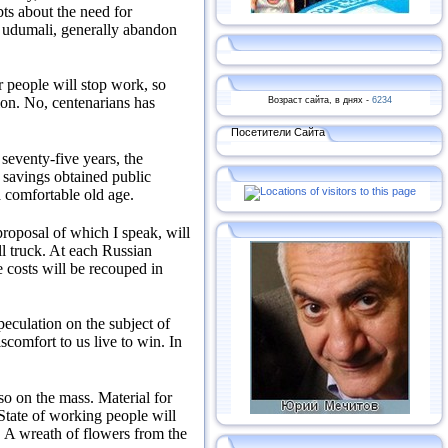
ts about the need for
t udumali, generally abandon
er people will stop work, so
Возраст сайта, в днях -
6234
ion.
No, centenarians has
Посетители Сайта
 seventy-five years, the
savings obtained public
a comfortable old age.
roposal of which I speak, will
l truck.
At each Russian
 costs will be recouped in
eculation on the subject of
comfort to us live to win.
In
so on the mass.
Material for
 State of working people will
.
A wreath of flowers from the