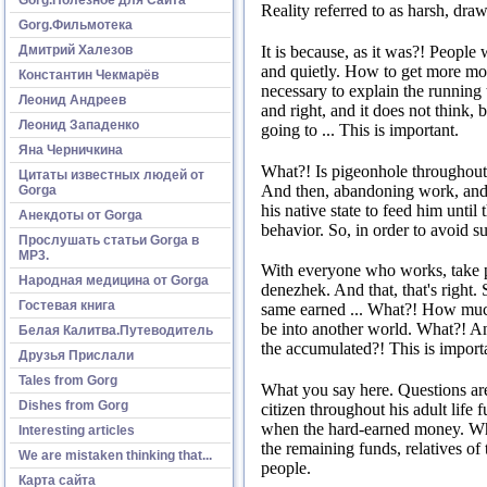
Reality referred to as harsh, draw
Gorg.Фильмотека
Дмитрий Халезов
It is because, as it was?!
People 
and quietly.
How to get more mo
Константин Чекмарёв
necessary to explain the running 
Леонид Андреев
and right, and it does not think,
Леонид Западенко
going to ...
This is important.
Яна Черничкина
What?!
Is pigeonhole throughout 
Цитаты известных людей от
And then, abandoning work, and r
Gorga
his native state to feed him until
Анекдоты от Gorga
behavior.
So, in order to avoid s
Прослушать статьи Gorga в
МР3.
With everyone who works, take par
Народная медицина от Gorga
denezhek.
And that, that's right.
Гостевая книга
same earned ...
What?!
How much
be into another world.
What?!
An
Белая Калитва.Путеводитель
the accumulated?!
This is import
Друзья Прислали
Tales from Gorg
What you say here.
Questions ar
Dishes from Gorg
citizen throughout his adult life 
when the hard-earned money.
W
Interesting articles
the remaining funds, relatives of
We are mistaken thinking that...
people.
Карта сайта