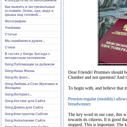
и похудеть на 30 килограммов
Как выжить в экстремальных
условиях. Огонь, еда, вода и
крыша над головой…
Фотографии
Учебники
Статьи
Мы ошибаемся думая...
Стихи
В гостях у Gorga. Беседа с
интересным человеком.
Gorg.Публикации за рубежом
Gorg.Наша Жизнь
Dear Friends!
Promises should be
Clumber and not question!
And t
Gorg.Не факт...
Gorg.Любовь и Секс.Мужчина и
To begin with, and believe that it
Женщина
Gorg.Интернет...
Pension-regular (monthly) allowa
Gorg.Хостинг для Сайта
breadwinner.
Gorg.Домен для Сайта
Gorg.Конструктор Сайтов
The key word in our case, this 
towards its citizens.
It is good t
Gorg.Наполнение Сайта
stopped.
This is important.
The k
Gorg.Полезное для Сайта