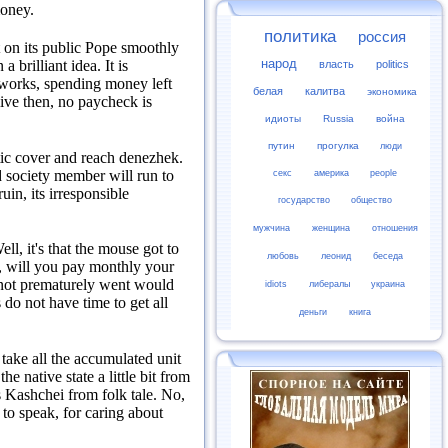
money.
политика
россия
t on its public Pope smoothly
народ
 a brilliant idea.
It is
власть
politics
 works, spending money left
белая
калитва
экономика
ive then, no paycheck is
идиоты
Russia
война
путин
прогулка
люди
tic cover and reach denezhek.
ed society member will run to
секс
америка
people
uin, its irresponsible
государство
общество
мужчина
женщина
отношения
ell, it's that the mouse got to
любовь
леонид
беседа
, will you pay monthly your
 not prematurely went would
idiots
либералы
украина
do not have time to get all
деньги
книга
 take all the accumulated unit
e native state a little bit from
 Kashchei from folk tale.
No,
 to speak, for caring about