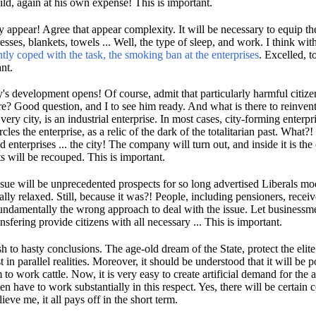
ild, again at his own expense!
This is important.
y appear!
Agree that appear complexity.
It will be necessary to equip th
esses, blankets, towels ...
Well, the type of sleep, and work.
I think wit
antly coped with the task, the smoking ban at the enterprises
.
Excelled, t
nt.
ry's development opens!
Of course, admit that particularly harmful citi
ure?
Good question, and I to see him ready.
And what is there to reinven
 very city, is an industrial enterprise.
In most cases, city-forming enterpr
cles the enterprise, as a relic of the dark of the totalitarian past.
What?!
 enterprises ...
the city!
The company will turn out, and inside it is the
ts will be recouped.
This is important.
issue will be unprecedented prospects for so long advertised Liberals m
ally relaxed.
Still, because it was?!
People, including pensioners, rece
undamentally the wrong approach to deal with the issue.
Let businessm
ansfering provide citizens with all necessary ...
This is important.
h to hasty conclusions.
The age-old dream of the State, protect the elite
 in parallel realities.
Moreover, it should be understood that it will be p
 to work cattle.
Now, it is very easy to create artificial demand for the
en have to work substantially in this respect.
Yes, there will be certain 
ieve me, it all pays off in the short term.