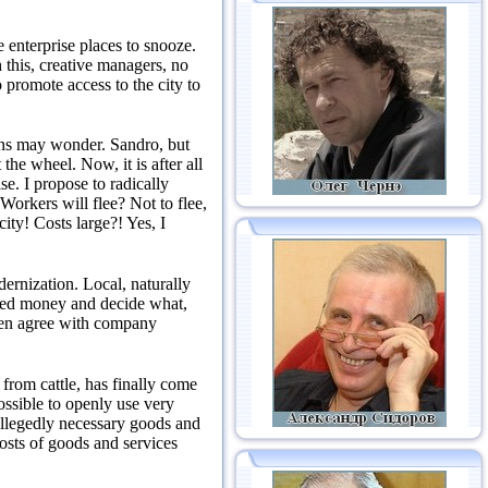
e enterprise places to snooze.
h this, creative managers, no
o promote access to the city to
zens may wonder.
Sandro, but
t the wheel.
Now, it is after all
ise.
I propose to radically
Workers will flee?
Not to flee,
 city!
Costs large?!
Yes, I
odernization.
Local, naturally
ived money and decide what,
en agree with company
 from cattle, has finally come
ossible to openly use very
 allegedly necessary goods and
costs of goods and services