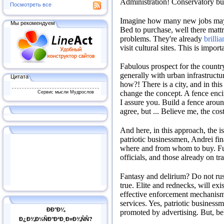
Administration!
Conservatory bu
Посмотреть все
Imagine how many new jobs ma
Мы рекомендуем
Bed to purchase, well there mattr
problems.
They're already
brilli
visit cultural sites.
This is importa
Fabulous prospect for the count
generally with urban infrastruct
Цитата
how?!
There is a city, and in this
Сервис мысли Мудрослов
change the concept.
A fence encir
I assure you.
Build a fence around
agree, but ...
Believe me, the cos
And here, in this approach, the 
patriotic businessmen, Andrei fin
where and from whom to buy.
F
officials, and those already on tr
Fantasy and delirium?
Do not rus
true.
Elite and rednecks, will exist
effective enforcement mechanism
services.
Yes, patriotic businessm
ÐÐ°Ð¼
promoted by advertising.
But, bel
Ð¿Ð¾Ð½ÑÐ°Ð²Ð¸Ð»Ð¾ÑÑ?