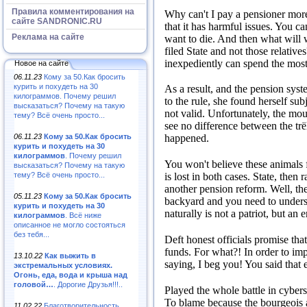
Правила комментирования на
Why can't I pay a pensioner more 
сайте SANDRONIC.RU
that it has harmful issues.
You ca
Реклама на сайте
want to die.
And then what will
filed State and not those relative
inexpediently can spend the mos
Новое на сайте
06.11.23
Кому за 50.Как бросить
курить и похудеть на 30
As a result, and the pension sys
килограммов. Почему решил
to the rule, she found herself su
высказаться? Почему на такую
not valid.
Unfortunately, the mo
тему? Всё очень просто...
see no difference between the trëh
06.11.23
Кому за 50.Как бросить
happened.
курить и похудеть на 30
килограммов
. Почему решил
You won't believe these animals f
высказаться? Почему на такую
тему? Всё очень просто...
is lost in both cases.
State, then r
another pension reform.
Well, th
05.11.23
Кому за 50.Как бросить
backyard and you need to underst
курить и похудеть на 30
naturally is not a patriot, but an
килограммов
. Всё ниже
описанное не могло состояться
без тебя...
Deft honest officials promise tha
funds.
For what?!
In order to im
13.10.22
Как выжить в
saying, I beg you!
You said that 
экстремальных условиях.
Огонь, еда, вода и крыша над
головой…
. Дорогие Друзья!!!..
Played the whole battle in cyber
To blame because the bourgeois a
11.02.22
Благотворительность,