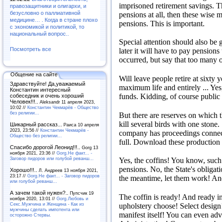
imprisoned retirement savings.
T
правозащитники и олигархи, и
безусловно о паллиативной
pensions at all, then these wise 
медицине… . Когда в стране плохо
pensions.
This is important.
с экономикой и политикой, то
национальный вопрос..
Special attention should also be g
Посмотреть все
later it will have to pay pensions 
occurred, but say that too many of
Общение на сайте
Will leave people retire at sixty 
Здравствуйте! Да,уважаемый
maximum life and entirely ...
Yes
Константин интересный
funds.
Kidding, of course public 
собеседник и очень хороший
Человек!!!..
Aleksandr 11 апреля 2023,
10:02 //
Константин Чекмарёв - Общество
без религии...
But there are reserves on which 
kill several birds with one stone.
Шикарный рассказ...
Раиса 10 апреля
2023, 23:56 //
Константин Чекмарёв -
company has proceedings connec
Общество без религии...
full.
Download these production 
Спасибо дорогой Леонид!!!..
Gorg 13
ноября 2021, 23:36 //
Gorg.Не факт... -
Заговор пидоров или голубой реванш…
Yes, the coffins!
You know, such b
pensions.
No, the State's obligat
Хорошо!!!..
Л. Андреев 13 ноября 2021,
23:17 //
Gorg.Не факт... - Заговор пидоров
the meantime, let them work!
And
или голубой реванш…
А зачем такой нужен?..
Пупсчик 19
The coffin is ready!
And ready i
ноября 2020, 13:01 //
Gorg.Любовь и
Секс.Мужчина и Женщина - Как из
upholstery choose!
Select desig
мужчины сделать импотента или
manifest itself!
You can even adva
осторожно Стервы.