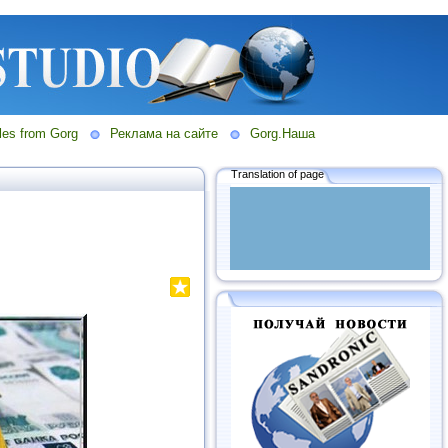
les from Gorg
Реклама на сайте
Gorg.Наша
Translation of page