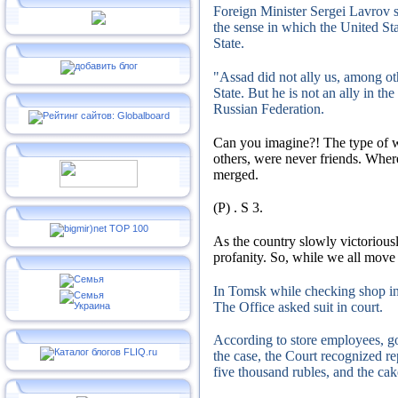
Foreign Minister Sergei Lavrov s
the sense in which the United St
State.
"Assad did not ally us, among ot
State.
But he is not an ally in th
Russian Federation.
Can you imagine?!
The type of 
others, were never friends.
Where
merged.
(P)
.
S
3.
As the country slowly victorious
profanity.
So, while we all move t
In Tomsk while checking shop ins
The Office asked suit in court.
According to store employees, g
the case, the Court recognized re
five thousand rubles, and the cak