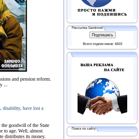
Рассылка Sandronic
Всего подписчиков: 6603
ensions and pension reform.
 ...
disability, have lost a
 the goodwill of the State
Поиск по сайту
ue to age.
Well, almost
te distributes its money.