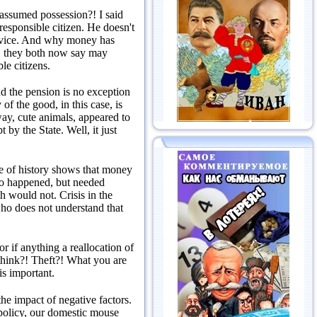
te assumed possession?!
I said
responsible citizen.
He doesn't
vice.
And why money has
le, they both now say may
le citizens.
d the pension is no exception
of the good, in this case, is
ay, cute animals, appeared to
pt by the State.
Well, it just
e of history shows that money
 so happened, but needed
oth would not.
Crisis in the
o does not understand that
 if anything a reallocation of
think?!
Theft?!
What you are
is important.
e impact of negative factors.
 policy, our domestic mouse