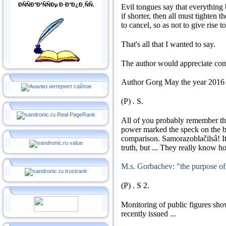
ÐÑÑÐ°Ð²ÑÑÐµ Ð·Ð°Ð¿Ð¸ÑÑ.
Evil tongues say that everything
if shorter, then all must tighten th
to cancel, so as not to give rise t
That's all that I wanted to say.
The author would appreciate co
Author
Gorg
May the year 2016
(P)
.
S
.
All of you probably remember th
power marked the speck on the 
comparison.
Samorazoblačilsâ!
I
truth, but ...
They really know ho
M.s. Gorbachev: "the purpose of
(P)
.
S
2.
Monitoring of public figures show
recently issued ...