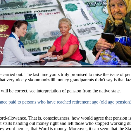
 carried out.
The last
time
yours truly promised to raise the issue of p
hat very nicely skommunizdili money grandparents didn't say is that lazy
 will be correct, see interpretation of pension from the native state.
nce paid to persons who have reached retirement age (old age pension), 
word-allowance.
That is, consciousness, how would agree that pension is
hat starts handing out money right and left those who stopped working d
ey word here is, that Word is money.
Moreover, it can seem that the Sta