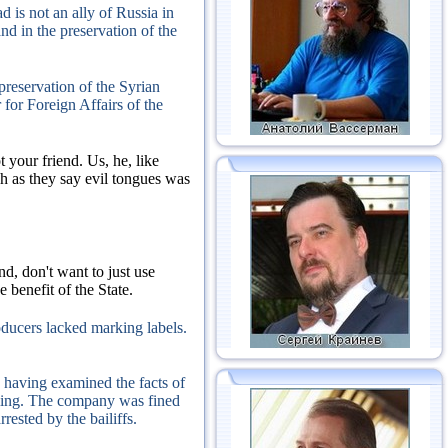
 is not an ally of Russia in
nd in the preservation of the
 preservation of the Syrian
 for Foreign Affairs of the
t your friend.
Us, he, like
h as they say evil tongues was
d, don't want to just use
 benefit of the State.
oducers lacked marking labels.
having examined the facts of
ling.
The company was fined
rested by the bailiffs.