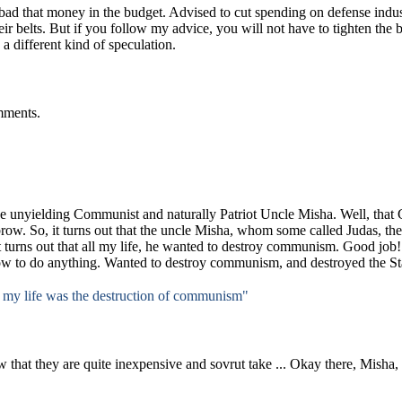
 bad that money in the budget.
Advised to cut spending on defense indust
eir belts.
But if you follow my advice, you will not have to tighten the b
o a different kind of speculation.
mments.
e unyielding Communist and naturally Patriot Uncle Misha.
Well, that
brow.
So, it turns out that the uncle Misha, whom some called Judas, ther
t turns out that all my life, he wanted to destroy communism.
Good job!
w to do anything.
Wanted to destroy communism, and destroyed the St
 my life was the destruction of communism"
 that they are quite inexpensive and sovrut take ...
Okay there, Misha, 