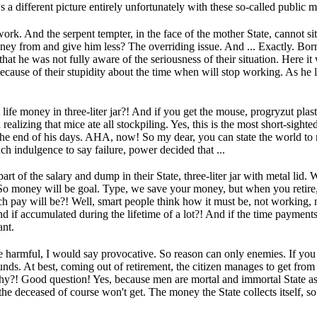
s a different picture entirely unfortunately with these so-called public 
work.
And the serpent tempter, in the face of the mother State, cannot si
ney from and give him less?
The overriding issue.
And ...
Exactly.
Born
that he was not fully aware of the seriousness of their situation.
Here it
 because of their stupidity about the time when will stop working.
As he l
life money in three-liter jar?!
And if you get the mouse, progryzut plas
ealizing that mice ate all stockpiling.
Yes, this is the most short-sight
 the end of his days.
AHA, now!
So my dear, you can state the world to r
uch indulgence to say failure, power decided that ...
t of the salary and dump in their State, three-liter jar with metal lid.
W
So money will be goal.
Type, we save your money, but when you retire
 pay will be?!
Well, smart people think how it must be, not working,
d if accumulated during the lifetime of a lot?!
And if the time payments 
ant.
e harmful, I would say provocative.
So reason can only enemies.
If you
funds.
At best, coming out of retirement, the citizen manages to get from th
hy?!
Good question!
Yes, because men are mortal and immortal State as
 the deceased of course won't get.
The money the State collects itself, so