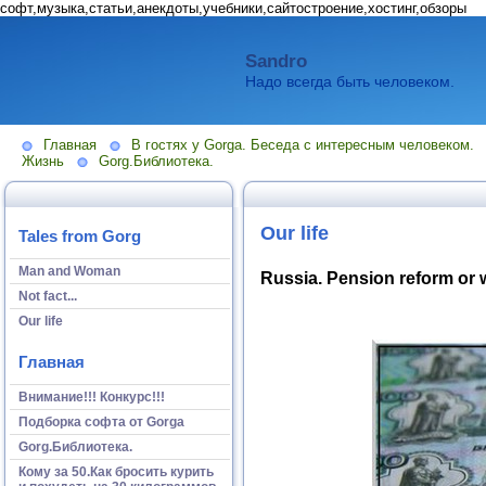
софт,музыка,статьи,анекдоты,учебники,сайтостроение,хостинг,обзоры
Sandro
Надо всегда быть человеком.
Главная
В гостях у Gorga. Беседа с интересным человеком.
Жизнь
Gorg.Библиотека.
Our life
Tales from Gorg
Man and Woman
Russia. Pension reform or 
Not fact...
Our life
Главная
Внимание!!! Конкурс!!!
Подборка софта от Gorga
Gorg.Библиотека.
Кому за 50.Как бросить курить