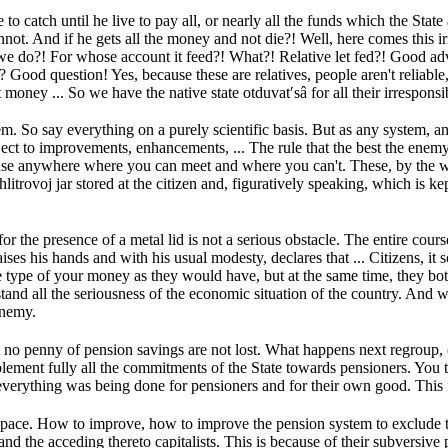
to catch until he live to pay all, or nearly all the funds which the Sta
nnot.
And if he gets all the money and not die?!
Well, here comes this ir
 we do?!
For whose account it feed?!
What?!
Relative let fed?!
Good ad
s?
Good question!
Yes, because these are relatives, people aren't reliab
t money ...
So we have the native state otduvat′sâ for all their irresponsib
tem.
So say everything on a purely scientific basis.
But as any system, an
bject to improvements, enhancements, ...
The rule that the best the enemy 
use anywhere where you can meet and where you can't.
These, by the w
litrovoj jar stored at the citizen and, figuratively speaking, which is ke
or the presence of a metal lid is not a serious obstacle.
The entire cours
aises his hands and with his usual modesty, declares that ...
Citizens, it
e type of your money as they would have, but at the same time, they b
and all the seriousness of the economic situation of the country.
And wh
 enemy.
t no penny of pension savings are not lost.
What happens next regroup, or
plement fully all the commitments of the State towards pensioners.
You 
everything was being done for pensioners and for their own good.
This 
space.
How to improve, how to improve the pension system to exclude th
nd the acceding thereto capitalists.
This is because of their subversive