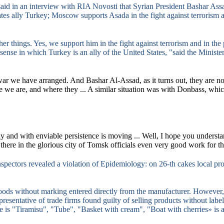
aid in an interview with RIA Novosti that Syrian President Bashar Assad
ates ally Turkey;
Moscow supports Asada in the fight against terrorism a
her things.
Yes, we support him in the fight against terrorism and in the
e sense in which Turkey is an ally of the United States, "said the Minister
war we have arranged.
And Bashar Al-Assad, as it turns out, they are no
 we are, and where they ...
A similar situation was with Donbass, whic
ly and with enviable persistence is moving ...
Well, I hope you understan
here in the glorious city of Tomsk officials even very good work for the
pectors revealed a violation of Epidemiology: on 26-th cakes local pr
oods without marking entered directly from the manufacturer.
However, 
presentative of trade firms found guilty of selling products without labe
e is "Tiramisu", "Tube", "Basket with cream", "Boat with cherries» is ar