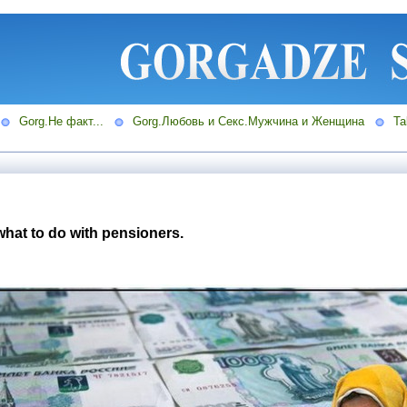
Gorg.Не факт...
Gorg.Любовь и Секс.Мужчина и Женщина
Ta
what to do with pensioners.