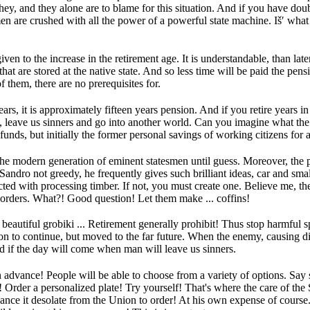
hey, and they alone are to blame for this situation.
And if you have doub
men are crushed with all the power of a powerful state machine.
Iš′ wha
iven to the increase in the retirement age.
It is understandable, than lat
that are stored at the native state.
And so less time will be paid the pens
 them, there are no prerequisites for.
years, it is approximately fifteen years pension.
And if you retire years in
, leave us sinners and go into another world.
Can you imagine what the 
funds, but initially the former personal savings of working citizens for 
the modern generation of eminent statesmen until guess.
Moreover, the p
Sandro not greedy, he frequently gives such brilliant ideas, car and smal
ted with processing timber.
If not, you must create one.
Believe me, the
orders.
What?!
Good question!
Let them make ...
coffins!
eautiful grobiki ...
Retirement generally prohibit!
Thus stop harmful sp
ion to continue, but moved to the far future.
When the enemy, causing dis
 if the day will come when man will leave us sinners.
n advance!
People will be able to choose from a variety of options.
Say 
n!
Order a personalized plate!
Try yourself!
That's where the care of the
nce it desolate from the Union to order!
At his own expense of course