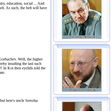
ry, education, social ...
And
elt.
As such, the belt will have
 Gorbachev.
Well, the higher
eby insulting the last such
!!
In Koi then eyelids told the
ate.
but here's uncle Serezha