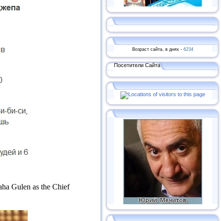
Возраст сайта, в днях -
6234
Посетители Сайта
laha Gulen as the Chief