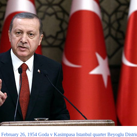
ebruary 26, 1954 Goda v Kasimpasa Istanbul quarter Beyoglu District