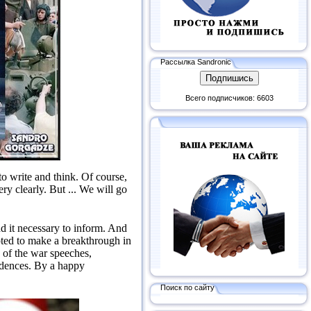
Рассылка Sandronic
Всего подписчиков: 6603
to write and think.
Of course,
ery clearly.
But ...
We will go
nd it necessary to inform.
And
pted to make a breakthrough in
 of the war speeches,
idences.
By a happy
Поиск по сайту