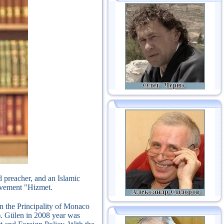
 preacher, and an Islamic
movement "Hizmet.
in the Principality of Monaco
).
Gülen in 2008 year was