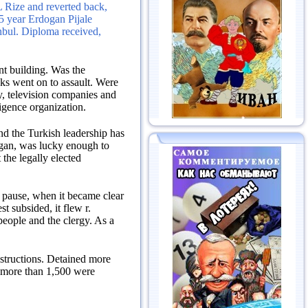
L Rize and reverted back,
5 year Erdogan Pijale
nbul.
Diploma received,
nt building.
Was the
anks went on to assault.
Were
ty, television companies and
ligence organization.
and the Turkish leadership has
an, was lucky enough to
 the legally elected
a pause, when it became clear
t subsided, it flew r.
people and the clergy.
As a
structions.
Detained more
 more than 1,500 were