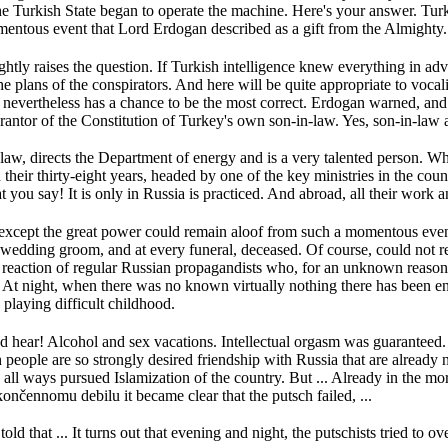
he Turkish State began to operate the machine.
Here's your answer.
Turk
mentous event that Lord Erdogan described as a gift from the Almighty.
ghtly raises the question.
If Turkish intelligence knew everything in ad
e plans of the conspirators.
And here will be quite appropriate to voca
 nevertheless has a chance to be the most correct.
Erdogan warned, and 
arantor of the Constitution of Turkey's own son-in-law.
Yes, son-in-law
n-law, directs the Department of energy and is a very talented person.
Wh
 their thirty-eight years, headed by one of the key ministries in the coun
t you say!
It is only in Russia is practiced.
And abroad, all their work a
 except the great power could remain aloof from such a momentous eve
 wedding groom, and at every funeral, deceased.
Of course, could not r
e reaction of regular Russian propagandists who, for an unknown reason I
.
At night, when there was no known virtually nothing there has been enc
playing difficult childhood.
nd hear!
Alcohol and sex vacations.
Intellectual orgasm was guaranteed
sh people are so strongly desired friendship with Russia that are already
 all ways pursued Islamization of the country.
But ...
Already in the mor
nčennomu debilu it became clear that the putsch failed, ...
old that ...
It turns out that evening and night, the putschists tried to 