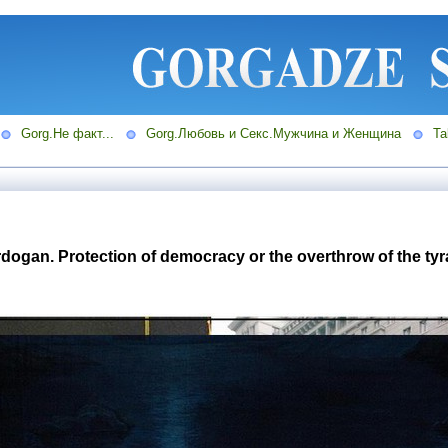
Gorg.Не факт...
Gorg.Любовь и Секс.Мужчина и Женщина
Ta
ogan. Protection of democracy or the overthrow of the tyran