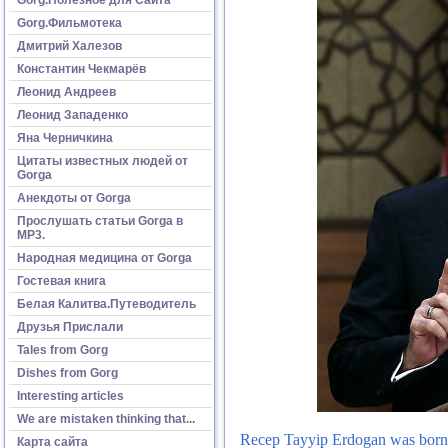
Gorg.Фильмотека
Дмитрий Халезов
Константин Чекмарёв
Леонид Андреев
Леонид Западенко
Яна Черничкина
Цитаты известных людей от
Gorga
Анекдоты от Gorga
Прослушать статьи Gorga в
МР3.
Народная медицина от Gorga
Гостевая книга
Белая Калитва.Путеводитель
Друзья Прислали
Tales from Gorg
Dishes from Gorg
Interesting articles
We are mistaken thinking that...
Recep Tayyip Erdogan was born F
Карта сайта