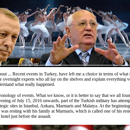
out ...
Recent events in Turkey, have left me a choice in terms of what 
e overnight experts who all lay on the shelves and explain everything v
nderstand what really happened.
hronology of events.
What we know, or it is better to say that we all fou
ening of July 15, 2016 onwards, part of the Turkish military has attem
rategic sites in Istanbul, Ankara, Marmaris and Malatya.
At the beginning
as resting with his family at Marmaris, which is called one of his res
otel just before the assault.