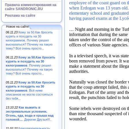
employee of the coast guard on 
Правила комментирования на
when Erdogan was 13 years old
сайте SANDRONIC.RU
elementary school and graduated
Реклама на сайте
having passed exams at the Lyc
Новое на сайте
…
Night and morning in the Turki
06.11.23
Кому за 50.Как бросить
information that during the same
курить и похудеть на 30
taken under the control of the air
килограммов. Почему решил
offices of various State agencies
высказаться? Почему на такую
тему? Всё очень просто...
In a televised speech, it was sta
06.11.23
Кому за 50.Как бросить
been removed from power.
It wa
курить и похудеть на 30
make a statement about the illegal
килограммов
. Почему решил
высказаться? Почему на такую
authorities.
тему? Всё очень просто...
Naturally was closed the border 
05.11.23
Кому за 50.Как бросить
курить и похудеть на 30
that the coup attempt failed, th
килограммов
. Всё ниже
Erdogan.
Part of the army and t
описанное не могло состояться
result, the putschists failed to h
без тебя...
13.10.22
Как выжить в
Some rebels were destroyed on t
экстремальных условиях.
than nine thousand suspected of 
Огонь, еда, вода и крыша над
wounded.
головой…
. Дорогие Друзья!!!..
11.02.22
Благотворительность,