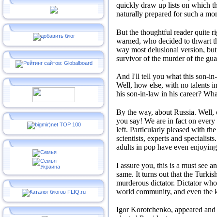
quickly draw up lists on which t
naturally prepared for such a mo
But the thoughtful reader quite ri
warned, who decided to thwart th
way most delusional version, but
survivor of the murder of the gu
And I'll tell you what this son-i
Well, how else, with no talents in
his son-in-law in his career?
Wha
By the way, about Russia.
Well,
you say!
We are in fact on every
left.
Particularly pleased with th
scientists, experts and specialists
adults in pop have even enjoying 
I assure you, this is a must see a
same.
It turns out that the Turki
murderous dictator.
Dictator who
world community, and even the ko
Igor Korotchenko, appeared and t