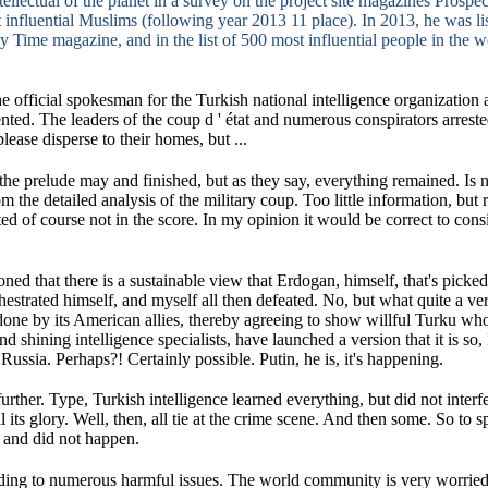
ntellectual of the planet in a survey on the project site magazines Prosp
 influential Muslims (following year 2013 11 place).
In 2013, he was l
by Time magazine, and in the list of 500 most influential people in the 
e official spokesman for the Turkish national intelligence organization a
ented.
The leaders of the coup d ' état and numerous conspirators arrest
please disperse to their homes, but ...
 the prelude may and finished, but as they say, everything remained.
Is 
m the detailed analysis of the military coup.
Too little information, but 
ed of course not in the score.
In my opinion it would be correct to consi
tioned that there is a sustainable view that Erdogan, himself, that's pick
hestrated himself, and myself all then defeated.
No, but what quite a ver
l done by its American allies, thereby agreeing to show willful Turku wh
nd shining intelligence specialists, have launched a version that it is so, 
f Russia.
Perhaps?!
Certainly possible.
Putin, he is, it's happening.
further.
Type, Turkish intelligence learned everything, but did not interfe
l its glory.
Well, then, all tie at the crime scene.
And then some.
So to s
e and did not happen.
nding to numerous harmful issues.
The world community is very worrie