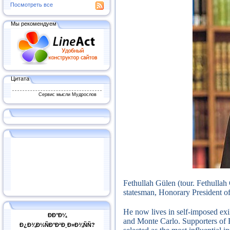
Посмотреть все
Мы рекомендуем
Цитата
Сервис мысли Мудрослов
Fethullah Gülen (tour.
Fethullah
statesman, Honorary President of 
He now lives in self-imposed exi
ÐÐ°Ð¼
and Monte Carlo.
Supporters of 
Ð¿Ð¾Ð½ÑÐ°Ð²Ð¸Ð»Ð¾ÑÑ?