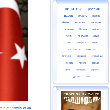
политика
россия
народ
власть
politics
белая
калитва
экономика
идиоты
Russia
война
путин
прогулка
люди
секс
америка
people
государство
общество
мужчина
женщина
отношения
любовь
леонид
беседа
idiots
либералы
украина
деньги
книга
 in the family of an