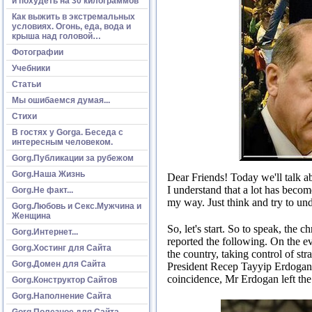
и похудеть на 30 килограммов
Как выжить в экстремальных
условиях. Огонь, еда, вода и
крыша над головой…
Фотографии
Учебники
Статьи
Мы ошибаемся думая...
Стихи
В гостях у Gorga. Беседа с
интересным человеком.
Gorg.Публикации за рубежом
Gorg.Наша Жизнь
Dear Friends!
Today we'll talk ab
I understand that a lot has becom
Gorg.Не факт...
my way.
Just think and try to u
Gorg.Любовь и Секс.Мужчина и
Женщина
So, let's start.
So to speak, the c
Gorg.Интернет...
reported the following.
On the ev
Gorg.Хостинг для Сайта
the country, taking control of st
Gorg.Домен для Сайта
President Recep Tayyip Erdogan w
coincidence, Mr Erdogan left the h
Gorg.Конструктор Сайтов
Gorg.Наполнение Сайта
Gorg.Полезное для Сайта