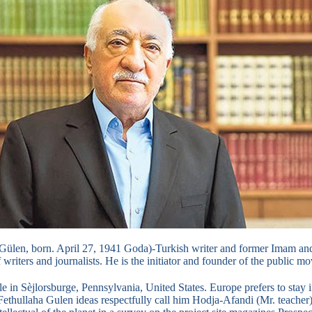
 Gülen, born.
April 27, 1941 Goda)-Turkish writer and former Imam and
writers and journalists.
He is the initiator and founder of the public 
le in Sèjlorsburge, Pennsylvania, United States.
Europe prefers to stay 
Fethullaha Gulen ideas respectfully call him Hodja-Afandi (Mr. teacher