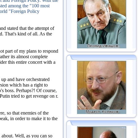
ect and Foreign Policy.
With the
isted among the "100 most
world "Foreign Policy
nd stated that the attempt of
ed.
That's kind of all.
As the
not part of my plans to respond
rather its almost complete
der this entire concert with a
ed up and have orchestrated
sion which has a right to
o's boss.
Perhaps?!
Of course,
Putin tried to get revenge on r.
re, so that enemies of the
peak, in order to make it to the
d about.
Well, as you can so