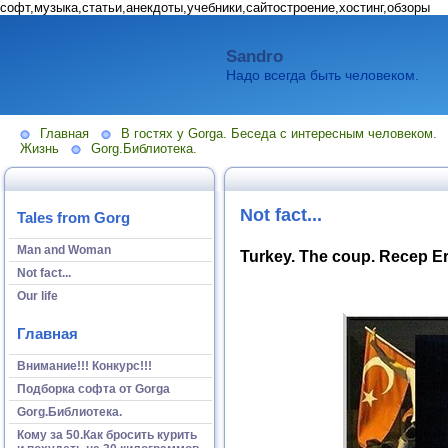
софт,музыка,статьи,анекдоты,учебники,сайтостроение,хостинг,обзоры
Sandro
Надо всегда быть человеком.
Главная
В гостях у Gorga. Беседа с интересным человеком.
Жизнь
Gorg.Библиотека.
Not fact...
Tales from Gorg
Man and Woman
Turkey. The coup. Recep Erd
Not fact...
Our life
Главная
Внимание!!! Конкурс!!!
Подборка софта от Gorga
Gorg.Библиотека.
Кому за 50.Как бросить курить