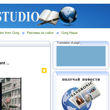
les from Gorg
Реклама на сайте
Gorg.Наша
Translation of page
t ...