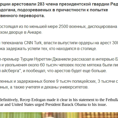
definitively, Recep Erdogan made it clear in his statement to the Fethul
ar and United States urged President Barack Obama to his issue.