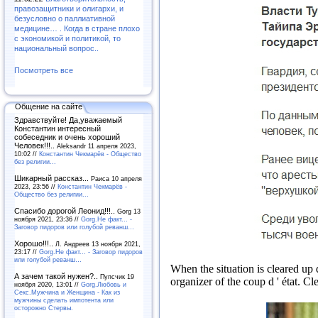
правозащитники и олигархи, и
безусловно о паллиативной
медицине… . Когда в стране плохо
с экономикой и политикой, то
национальный вопрос..
Посмотреть все
Общение на сайте
Здравствуйте! Да,уважаемый
Константин интересный
собеседник и очень хороший
Человек!!!..
Aleksandr 11 апреля 2023,
10:02 //
Константин Чекмарёв - Общество
без религии...
Шикарный рассказ...
Раиса 10 апреля
2023, 23:56 //
Константин Чекмарёв -
Общество без религии...
Спасибо дорогой Леонид!!!..
Gorg 13
ноября 2021, 23:36 //
Gorg.Не факт... -
Заговор пидоров или голубой реванш…
Хорошо!!!..
Л. Андреев 13 ноября 2021,
23:17 //
Gorg.Не факт... - Заговор пидоров
или голубой реванш…
When the situation is cleared up 
А зачем такой нужен?..
Пупсчик 19
organizer of the coup d ' état.
Cle
ноября 2020, 13:01 //
Gorg.Любовь и
Секс.Мужчина и Женщина - Как из
мужчины сделать импотента или
осторожно Стервы.