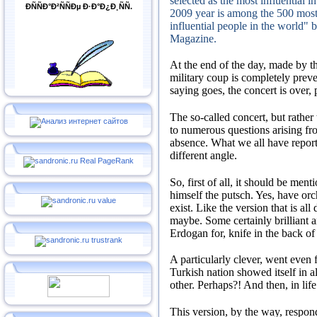
selected as the most influential i
ÐÑÑÐ°Ð²ÑÑÐµ Ð·Ð°Ð¿Ð¸ÑÑ.
2009 year is among the 500 most
influential people in the world" 
Magazine.
At the end of the day, made by th
military coup is completely prev
saying goes, the concert is over, 
The so-called concert, but rather
to numerous questions arising fro
absence.
What we all have report
different angle.
So, first of all, it should be men
himself the putsch.
Yes, have orc
exist.
Like the version that is al
maybe.
Some certainly brilliant a
Erdogan for, knife in the back o
A particularly clever, went even 
Turkish nation showed itself in al
other.
Perhaps?!
And then, in lif
This version, by the way, respo