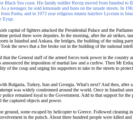
the Black Sea coast.
His family toddler Recep moved from Istanbul to I
.
As a teenager, he sold lemonade and buns on the unsafe streets.
In 196
 from Pasha, and in 1973 year religious imams hatybov Lyceum in Ista
ée Eyup.
sh capital of fighters attacked the Presidential Palace and the Parliame
 time period there were deputies.
In the morning, after the air strikes, t
ports in Istanbul and Ankara, the bridges, the building of the ruling par
.
Took the news that a fire broke out in the building of the national intel
ted that the General staff of the armed forces took power in the country 
s announced the imposition of martial law and a curfew.
Then Mr Erdog
ity of the coup and urging his supporters to take to the streets to protect
with Bulgaria, Turkey, Iran and Georgia.
What's next?
And then, after 
is attempt was widely condemned around the world.
Once in Istanbul unres
he police remained loyal to the Government.
Add to that support for the 
old the captured objects and power.
he ground, some escaped by helicopter to Greece.
Followed cleaning in
involvement in the putsch.
About three hundred people were killed and