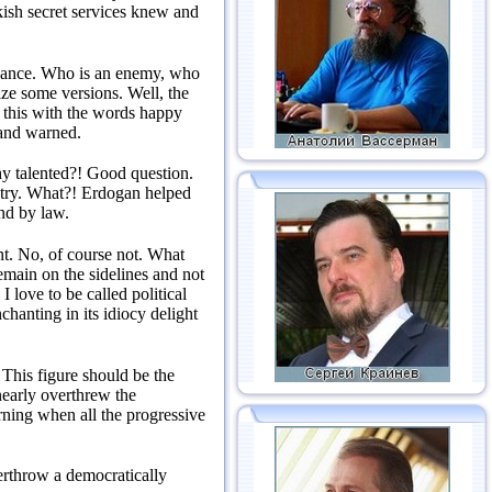
ish secret services knew and
vance.
Who is an enemy, who
lize some versions.
Well, the
this with the words happy
 and warned.
y talented?!
Good question.
try.
What?!
Erdogan helped
nd by law.
nt.
No, of course not.
What
emain on the sidelines and not
 love to be called political
hanting in its idiocy delight
.
This figure should be the
 nearly overthrew the
ning when all the progressive
overthrow a democratically