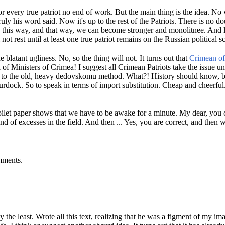
r every true patriot no end of work.
But the main thing is the idea.
No w
ruly his word said.
Now it's up to the rest of the Patriots.
There is no dou
 this way, and that way, we can become stronger and monolitnee.
And l
not rest until at least one true patriot remains on the Russian political s
e blatant ugliness.
No, so the thing will not.
It turns out that
Crimean off
 of Ministers of Crimea!
I suggest all Crimean Patriots take the issue u
e to the old, heavy dedovskomu method.
What?!
History should know, 
burdock.
So to speak in terms of import substitution.
Cheap and cheerful
toilet paper shows that we have to be awake for a minute.
My dear, you c
nd of excesses in the field.
And then ...
Yes, you are correct, and then w
mments.
y the least.
Wrote all this text, realizing that he was a figment of my im