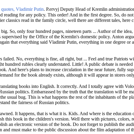
quotes, Vladimir Putin
.
P.
ervyj Deputy Head of Kremlin administration
ed reading for any policy.
This order!
And in the first degree.
So, do not
ier classics read in the family circle, well there are different tales, here 
y big.
So, only four hundred pages, nineteen parts ...
Author of the idea,
supervised by the Office of the Kremlin's domestic policy.
Anton argue
again that everything said Vladimir Putin, everything in one degree or
s failed.
No, everything is fine, all right, but ...
Feel and true Patriots wi
ght hundred rubles clearly understated.
Little!
A public debate is needed
book.
And here's plans to increase circulation in the near future, fully su
demand for the book already exists, although it will appear in stores only
translating books into English.
It correctly.
And I totally agree with Volo
Russian politics.
Embarrassed by the truth that the translation will be 
t the usual bug.
This is what happens the rest of the inhabitants of the p
stand the fairness of Russian politics.
 dawned.
It happens, that is what it is.
Kids.
And where is the education o
ish this book in the children's version.
Well there with pictures, colors, r
lish an electronic version of the book.
Do not forget to publish the aud
an and must make to the public discussion about the film adaptation of t