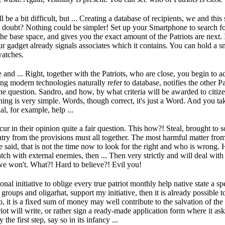
 be a bit difficult, but ...
Creating a database of recipients, we and this 
n doubt?
Nothing could be simpler!
Set up your Smartphone to search for
the base space, and gives you the exact amount of the Patriots are next.
your gadget already signals associates which it contains.
You can hold a s
watches.
e and ...
Right, together with the Patriots, who are close, you begin to a
ng modern technologies naturally refer to database, notifies the other P
he question.
Sandro, and how, by what criteria will be awarded to citize
hing is very simple.
Words, though correct, it's just a Word.
And you take
al, for example, help ...
ur in their opinion quite a fair question.
This how?!
Steal, brought to 
ry from the provisions must all together.
The most harmful matter from
 said, that is not the time now to look for the right and who is wrong.
H
catch with external enemies, then ...
Then very strictly and will deal with 
e won't.
What?!
Hard to believe?!
Evil you!
sonal initiative to oblige every true patriot monthly help native state a 
r groups and oligarhat, support my initiative, then it is already possibl
, it is a fixed sum of money may well contribute to the salvation of the
iot will write, or rather sign a ready-made application form where it as
y the first step, say so in its infancy ...