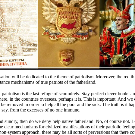
ation will be dedicated to the theme of patriotism.
Moreover, the red th
stance mechanisms of true patriots of the fatherland.
 patriotism is the last refuge of scoundrels.
Stay perfect clever books an
there, in the countries overseas, perhaps it is.
This is important.
And we c
ll be removed in order to help all the poor and the sick.
The truth is it h
ey say, from the excesses of no one immune.
and sundry, then do we deny help native fatherland.
No, of course not.
L
e clear mechanisms for civilized manifestations of their patriotic feelin
n-system approach, there may be all sorts of perversions that there c