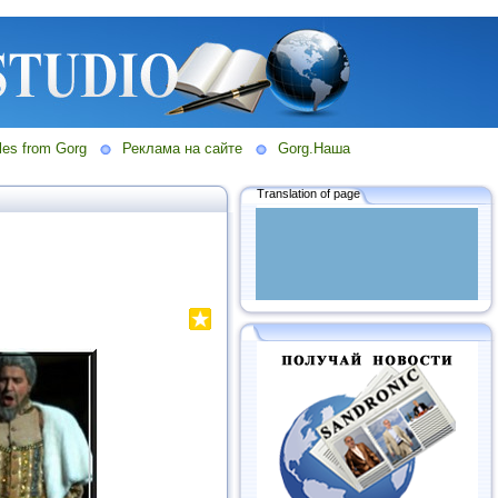
les from Gorg
Реклама на сайте
Gorg.Наша
Translation of page