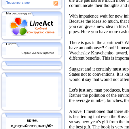
the true patriots are much more 
Посмотреть все
communicate their thoughts and i
Мы рекомендуем
With impatience wait for new init
Because the ideas so much, that 
you can give a new idea in life.
U
pipes.
Here you have more cash o
There is gas in the apartment?
We
Цитата
have an outhouse?!
Cool!
It mea
Vyacheslav Kravchenko, award, or
Сервис мысли Мудрослов
different benefits.
This is importa
Suggest and it certainly must supp
States not to conventions.
It is k
would it say that would not offend
Let's just say, man produces, bu
Rather the pollution of the enviro
the average number, bunches, the 
Above, I mentioned that there sh
is heartening that even the Russi
ÐÐ°Ð¼
so say new year's gift from the tr
the best gift.
The book is very mo
Ð¿Ð¾Ð½ÑÐ°Ð²Ð¸Ð»Ð¾ÑÑ?