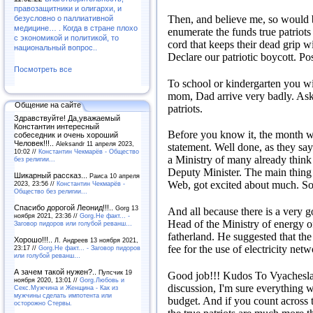
правозащитники и олигархи, и
Then, and believe me, so would b
безусловно о паллиативной
медицине… . Когда в стране плохо
enumerate the funds true patriots 
с экономикой и политикой, то
cord that keeps their dead grip w
национальный вопрос..
Declare our patriotic boycott.
Pos
Посмотреть все
To school or kindergarten you wi
mom, Dad arrive very badly.
Ask
Общение на сайте
patriots.
Здравствуйте! Да,уважаемый
Константин интересный
Before you know it, the month wil
собеседник и очень хороший
Человек!!!..
Aleksandr 11 апреля 2023,
statement.
Well done, as they say
10:02 //
Константин Чекмарёв - Общество
a Ministry of many already think 
без религии...
Deputy Minister.
The main thing
Шикарный рассказ...
Раиса 10 апреля
Web, got excited about much.
So
2023, 23:56 //
Константин Чекмарёв -
Общество без религии...
Спасибо дорогой Леонид!!!..
Gorg 13
And all because there is a very go
ноября 2021, 23:36 //
Gorg.Не факт... -
Head of the Ministry of energy o
Заговор пидоров или голубой реванш…
fatherland.
He suggested that the 
Хорошо!!!..
Л. Андреев 13 ноября 2021,
fee for the use of electricity netw
23:17 //
Gorg.Не факт... - Заговор пидоров
или голубой реванш…
А зачем такой нужен?..
Пупсчик 19
Good job!!!
Kudos To Vyachesl
ноября 2020, 13:01 //
Gorg.Любовь и
discussion, I'm sure everything w
Секс.Мужчина и Женщина - Как из
мужчины сделать импотента или
budget.
And if you count across t
осторожно Стервы.