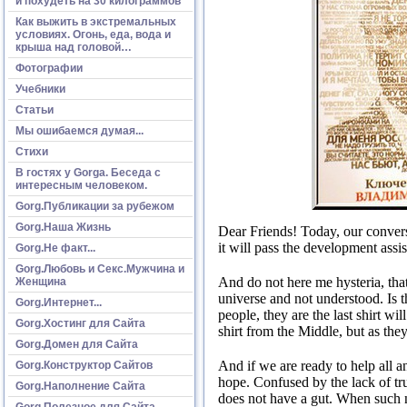
и похудеть на 30 килограммов
Как выжить в экстремальных
условиях. Огонь, еда, вода и
крыша над головой…
Фотографии
Учебники
Статьи
Мы ошибаемся думая...
Стихи
В гостях у Gorga. Беседа с
интересным человеком.
Gorg.Публикации за рубежом
Gorg.Наша Жизнь
Dear Friends!
Today, our convers
it will pass the development assi
Gorg.Не факт...
Gorg.Любовь и Секс.Мужчина и
And do not here me hysteria, that
Женщина
universe and not understood.
Is 
Gorg.Интернет...
people, they are the last shirt wi
Gorg.Хостинг для Сайта
shirt from the Middle, but as th
Gorg.Домен для Сайта
And if we are ready to help all 
Gorg.Конструктор Сайтов
hope.
Confused by the lack of tru
Gorg.Наполнение Сайта
does not have a gut.
When such no
Gorg.Полезное для Сайта