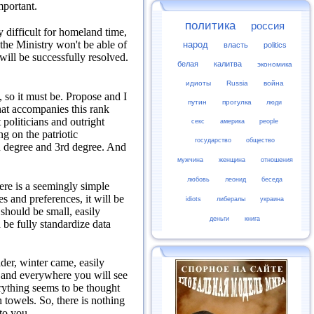
mportant.
политика
россия
 difficult for homeland time,
d the Ministry won't be able of
народ
власть
politics
will be successfully resolved.
белая
калитва
экономика
идиоты
Russia
война
 so it must be.
Propose and I
путин
прогулка
люди
at accompanies this rank
politicians and outright
секс
америка
people
g on the patriotic
государство
общество
nd degree and 3rd degree.
And
мужчина
женщина
отношения
любовь
леонид
беседа
ere is a seemingly simple
es and preferences, it will be
idiots
либералы
украина
 should be small, easily
деньги
книга
 be fully standardize data
der, winter came, easily
 and everywhere you will see
rything seems to be thought
h towels.
So, there is nothing
to you.