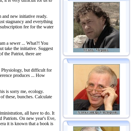
, it is very difficult for us to
 and new initiative ready.
st stagnancy and everything
 subscription fee for the water
 am a sewer ...
What?!
You
t take the initiative.
Suggest
f the Patriot, there are
 Physiology, but difficult for
eference produces ...
How
is is sorry me, ecology.
t of these, bunches.
Calculate
ministration, all have to do.
It
d Patriots.
On new year's Eve,
era it is known that a book is