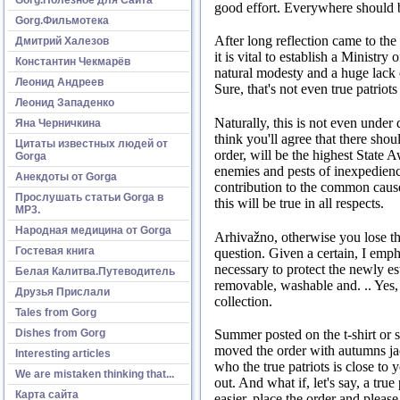
good effort.
Everywhere should be
Gorg.Фильмотека
After long reflection came to the
Дмитрий Халезов
it is vital to establish a Ministry 
Константин Чекмарёв
natural modesty and a huge lack 
Леонид Андреев
Sure, that's not even true patriots
Леонид Западенко
Naturally, this is not even under d
Яна Черничкина
think you'll agree that there sho
Цитаты известных людей от
order, will be the highest State 
Gorga
enemies and pests of inexpedienc
Анекдоты от Gorga
contribution to the common cause,
Прослушать статьи Gorga в
this will be true in all respects.
МР3.
Народная медицина от Gorga
Arhivažno, otherwise you lose the
Гостевая книга
question.
Given a certain, I empha
necessary to protect the newly es
Белая Калитва.Путеводитель
removable, washable and. ..
Yes,
Друзья Прислали
collection.
Tales from Gorg
Dishes from Gorg
Summer posted on the t-shirt or 
moved the order with autumns jac
Interesting articles
who the true patriots is close to 
We are mistaken thinking that...
out.
And what if, let's say, a true
Карта сайта
easier, place the order and pleas