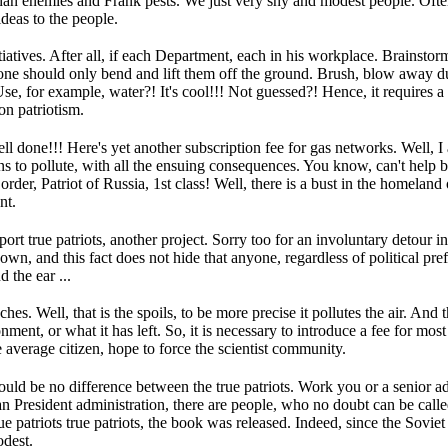
than enemies and Frank pests.
We just very shy and modest people.
Often
deas to the people.
iatives.
After all, if each Department, each in his workplace.
Brainstorm
one should only bend and lift them off the ground.
Brush, blow away du
se, for example, water?!
It's cool!!!
Not guessed?!
Hence, it requires a
n patriotism.
ll done!!!
Here's yet another subscription fee for gas networks.
Well, I
ns to pollute, with all the ensuing consequences.
You know, can't help bu
der, Patriot of Russia, 1st class!
Well, there is a bust in the homeland o
nt.
ort true patriots, another project.
Sorry too for an involuntary detour in
nown, and this fact does not hide that anyone, regardless of political pr
 the ear ...
nches.
Well, that is the spoils, to be more precise it pollutes the air.
And th
nment, or what it has left.
So, it is necessary to introduce a fee for mos
average citizen, hope to force the scientist community.
ould be no difference between the true patriots.
Work you or a senior ad
an President administration, there are people, who no doubt can be calle
ue patriots true patriots, the book was released.
Indeed, since the Soviet 
dest.