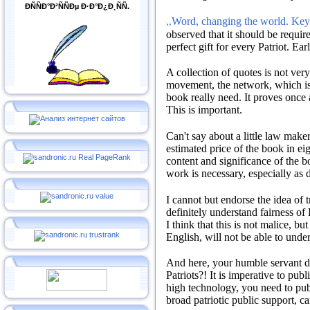
ÐÑÑÐ°Ð²ÑÑÐµ Ð·Ð°Ð¿Ð¸ÑÑ.
Word, changing the world. Key 
,,
observed that it should be requir
perfect gift for every Patriot.
Earl
A collection of quotes is not ver
movement, the network, which is 
book really need.
It proves once 
This is important.
Can't say about a little law maker
estimated price of the book in ei
content and significance of the 
work is necessary, especially as 
I cannot but endorse the idea of 
definitely understand fairness of 
I think that this is not malice, bu
English, will not be able to under
And here, your humble servant
Patriots?!
It is imperative to publ
high technology, you need to pub
broad patriotic public support, c