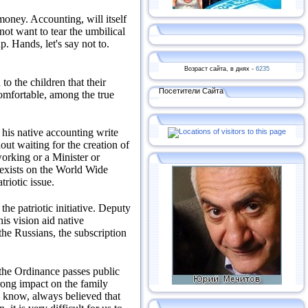
 money.
Accounting, will itself
not want to tear the umbilical
up.
Hands, let's say not to.
Возраст сайта, в днях -
6235
to the children that their
Посетители Сайта
omfortable, among the true
 his native accounting write
out waiting for the creation of
orking or a Minister or
t exists on the World Wide
atriotic issue.
he patriotic initiative.
Deputy
is vision aid native
he Russians, the subscription
 the Ordinance passes public
rong impact on the family
 know, always believed that