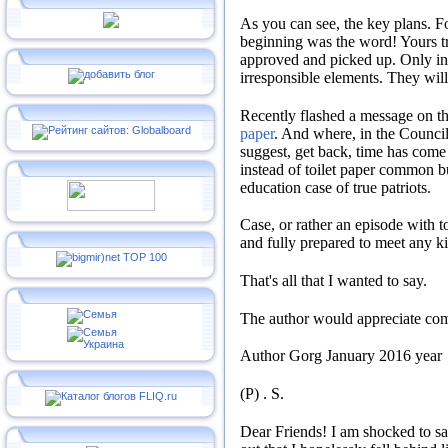
As you can see, the key plans.
Fo
beginning was the word!
Yours t
approved and picked up.
Only in
irresponsible elements.
They will 
Recently flashed a message on th
paper
.
And where, in the Council
suggest, get back, time has com
instead of toilet paper common 
education case of true patriots.
Case, or rather an episode with 
and fully prepared to meet any ki
That's all that I wanted to say.
The author would appreciate co
Author
Gorg
January 2016 year
(P)
.
S
.
Dear Friends!
I am shocked to sa