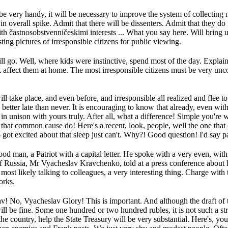
e very handy, it will be necessary to improve the system of collecting
in overall spike.
Admit that there will be dissenters.
Admit that they do 
ith častnosobstvenničeskimi interests ...
What you say here.
Will bring 
ting pictures of irresponsible citizens for public viewing.
ll go.
Well, where kids were instinctive, spend most of the day.
Explain 
 affect them at home.
The most irresponsible citizens must be very unc
l take place, and even before, and irresponsible all realized and flee to
 better late than never.
It is encouraging to know that already, even with
in unison with yours truly.
After all, what a difference!
Simple you're w
 that common cause do!
Here's a recent, look, people, well the one tha
 got excited about that sleep just can't.
Why?!
Good question!
I'd say p
od man, a Patriot with a capital letter.
He spoke with a very even, with t
f Russia, Mr Vyacheslav Kravchenko, told at a press conference about h
most likely talking to colleagues, a very interesting thing.
Charge with t
orks.
av!
No, Vyacheslav Glory!
This is important.
And although the draft of
ill be fine.
Some one hundred or two hundred rubles, it is not such a st
he country, help the State Treasury will be very substantial.
Here's, you