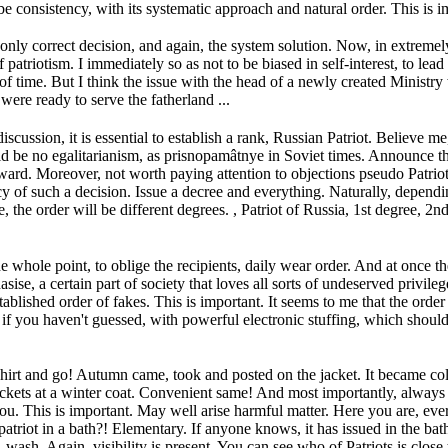
 consistency, with its systematic approach and natural order.
This is i
 only correct decision, and again, the system solution.
Now, in extremely
of patriotism.
I immediately so as not to be biased in self-interest, to lea
of time.
But I think the issue with the head of a newly created Ministry 
 were ready to serve the fatherland ...
iscussion, it is essential to establish a rank, Russian Patriot.
Believe me,
uld be no egalitarianism, as prisnopamâtnye in Soviet times.
Announce th
Award.
Moreover, not worth paying attention to objections pseudo Patriot 
y of such a decision.
Issue a decree and everything.
Naturally, dependin
 the order will be different degrees.
, Patriot of Russia, 1st degree, 2
 whole point, to oblige the recipients, daily wear order.
And at once th
sise, a certain part of society that loves all sorts of undeserved privileg
tablished order of fakes.
This is important.
It seems to me that the order
 if you haven't guessed, with powerful electronic stuffing, which should
shirt and go!
Autumn came, took and posted on the jacket.
It became col
kets at a winter coat.
Convenient same!
And most importantly, always
you.
This is important.
May well arise harmful matter.
Here you are, eve
 patriot in a bath?!
Elementary.
If anyone knows, it has issued in the bat
e, wash.
Again, visibility is present.
You can see who of Patriots is close 