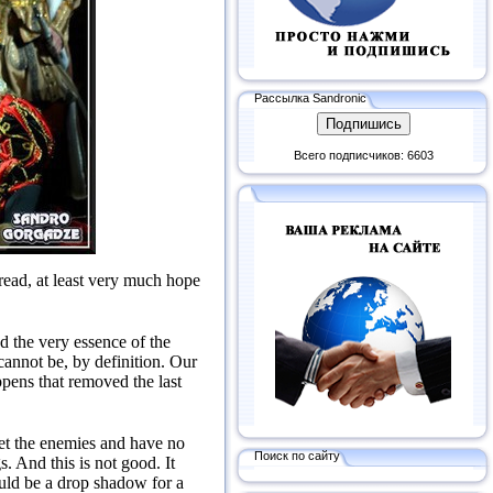
Рассылка Sandronic
Всего подписчиков: 6603
read, at least very much hope
d the very essence of the
annot be, by definition.
Our
appens that removed the last
et the enemies and have no
Поиск по сайту
gs.
And this is not good.
It
ould be a drop shadow for a