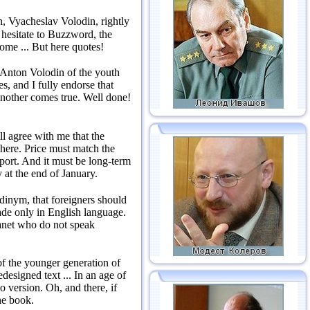
, Vyacheslav Volodin, rightly
 hesitate to Buzzword, the
come ...
But here quotes!
 Anton Volodin of the youth
s, and I fully endorse that
 another comes true.
Well done!
ll agree with me that the
 here.
Price must match the
pport.
And it must be long-term
 at the end of January.
dinym, that foreigners should
made only in English language.
lanet who do not speak
f the younger generation of
edesigned text ...
In an age of
io version.
Oh, and there, if
he book.