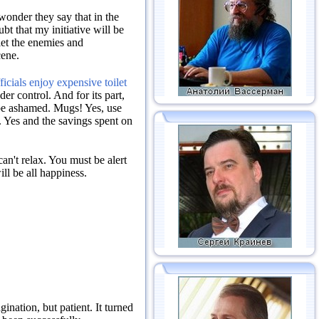
onder they say that in the
bt that my initiative will be
et the enemies and
cene.
icials enjoy expensive toilet
nder control.
And for its part,
be ashamed.
Mugs!
Yes, use
.
Yes and the savings spent on
an't relax.
You must be alert
ill be all happiness.
agination, but patient.
It turned