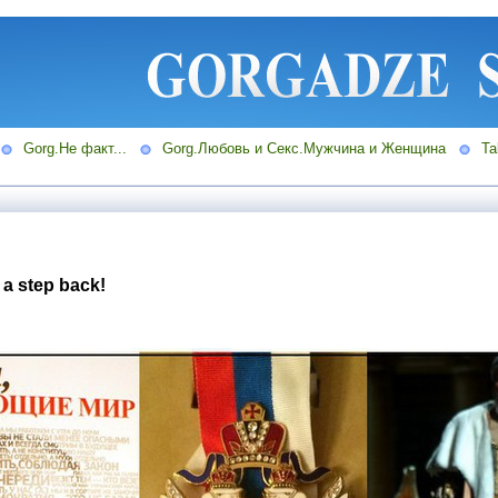
Gorg.Не факт...
Gorg.Любовь и Секс.Мужчина и Женщина
Ta
 a step back!