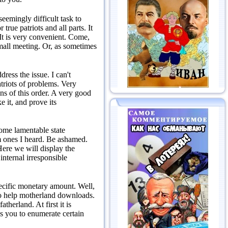
seemingly difficult task to
 true patriots and all parts.
It
It is very convenient.
Come,
mall meeting.
Or, as sometimes
ddress the issue.
I can't
atriots of problems.
Very
ns of this order.
A very good
 it, and prove its
some lamentable state
 ones I heard.
Be ashamed.
ere we will display the
internal irresponsible
specific monetary amount.
Well,
e to help motherland downloads.
 fatherland.
At first it is
ks you to enumerate certain