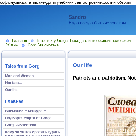
софт,музыка,статьи,анекдоты,учебники,сайтостроение,хостинг,обзоры
Sandro
Надо всегда быть человеком.
Главная
В гостях у Gorga. Беседа с интересным человеком.
Жизнь
Gorg.Библиотека.
Our life
Tales from Gorg
Man and Woman
Patriots and patriotism. Not
Not fact...
Our life
Главная
Внимание!!! Конкурс!!!
Подборка софта от Gorga
Gorg.Библиотека.
Кому за 50.Как бросить курить