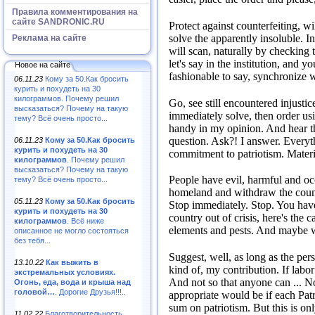
Правила комментирования на
сайте SANDRONIC.RU
Protect against counterfeiting, will
solve the apparently insoluble.
I
Реклама на сайте
will scan, naturally by checking 
let's say in the institution, and 
Новое на сайте
fashionable to say, synchronize 
06.11.23
Кому за 50.Как бросить
курить и похудеть на 30
килограммов. Почему решил
Go, see still encountered injustic
высказаться? Почему на такую
immediately solve, then order usi
тему? Всё очень просто...
handy in my opinion.
And hear t
question.
Ask?!
I answer.
Everyt
06.11.23
Кому за 50.Как бросить
курить и похудеть на 30
commitment to patriotism.
Materi
килограммов
. Почему решил
высказаться? Почему на такую
People have evil, harmful and occ
тему? Всё очень просто...
homeland and withdraw the count
05.11.23
Кому за 50.Как бросить
Stop immediately.
Stop.
You have
курить и похудеть на 30
country out of crisis, here's the 
килограммов
. Всё ниже
elements and pests.
And maybe w
описанное не могло состояться
без тебя...
Suggest, well, as long as the per
13.10.22
Как выжить в
kind of, my contribution.
If labo
экстремальных условиях.
And not so that anyone can ...
No
Огонь, еда, вода и крыша над
головой…
. Дорогие Друзья!!!..
appropriate would be if each Patr
sum on patriotism.
But this is onl
11.02.22
Благотворительность,