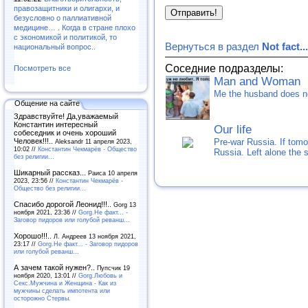
правозащитники и олигархи, и
безусловно о паллиативной
медицине… . Когда в стране плохо
с экономикой и политикой, то
Вернуться в раздел
Not fact...
национальный вопрос..
Соседние подразделы:
Посмотреть все
Man and Woman
Me the husband does not
Общение на сайте
Здравствуйте! Да,уважаемый
Константин интересный
Our life
собеседник и очень хороший
Pre-war Russia. If tomo
Человек!!!..
Aleksandr 11 апреля 2023,
10:02 //
Константин Чекмарёв - Общество
Russia. Left alone the 
без религии...
Шикарный рассказ...
Раиса 10 апреля
2023, 23:56 //
Константин Чекмарёв -
Общество без религии...
Спасибо дорогой Леонид!!!..
Gorg 13
ноября 2021, 23:36 //
Gorg.Не факт... -
Заговор пидоров или голубой реванш…
Хорошо!!!..
Л. Андреев 13 ноября 2021,
23:17 //
Gorg.Не факт... - Заговор пидоров
или голубой реванш…
А зачем такой нужен?..
Пупсчик 19
ноября 2020, 13:01 //
Gorg.Любовь и
Секс.Мужчина и Женщина - Как из
мужчины сделать импотента или
осторожно Стервы.