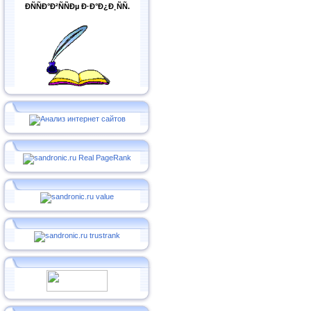
ÐÑÑÐ°Ð²ÑÑÐµ Ð·Ð°Ð¿Ð¸ÑÑ.