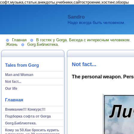
софт,музыка,статьи,анекдоты,учебники,сайтостроение,хостинг,обзоры
Sandro
Надо всегда быть человеком.
Главная
В гостях у Gorga. Беседа с интересным человеком.
Жизнь
Gorg.Библиотека.
Not fact...
Tales from Gorg
Man and Woman
The personal weapon. Perso
Not fact...
Our life
Главная
Внимание!!! Конкурс!!!
Подборка софта от Gorga
Gorg.Библиотека.
Кому за 50.Как бросить курить