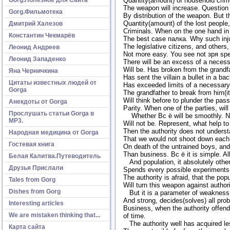
Quantity(amount) of household crime
The weapon will increase. Question at
Gorg.Фильмотека
By distribution of the weapon. But 
Quantity(amount) of the lost people
Дмитрий Халезов
Criminals. When on the one hand in 
Константин Чекмарёв
The best case палка. Why such inju
The legislative citizens, and others,
Леонид Андреев
Not more easy. You see not зря spea
Леонид Западенко
There will be an excess of a necess
Will be. Has broken from the grandf
Яна Черничкина
Has sent the villain a bullet in a b
Цитаты известных людей от
Has exceeded limits of a necessary
Gorga
The grandfather to break from him(i
Will think before to plunder the pass
Анекдоты от Gorga
Parity. When one of the parties, wil
Прослушать статьи Gorga в
Whether Вс ё will be smoothly. No, 
МР3.
Will not be. Represent, what help t
Then the authority does not underst
Народная медицина от Gorga
That we would not shoot down each 
Гостевая книга
On death of the untrained boys, and
Than business. Вс ё it is simple. A
Белая Калитва.Путеводитель
And population, it absolutely other
Друзья Прислали
Spends every possible experiments. 
The authority is afraid, that the po
Tales from Gorg
Will turn this weapon against author
Dishes from Gorg
But it is a parameter of weakness of
And strong, decides(solves) all prob
Interesting articles
Business, when the authority offends 
We are mistaken thinking that...
of time.
The authority well has acquired l
Карта сайта