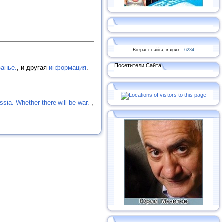
Возраст сайта, в днях -
6234
Посетители Сайта
занье.
, и другая
информация
.
ssia. Whether there will be war.
,