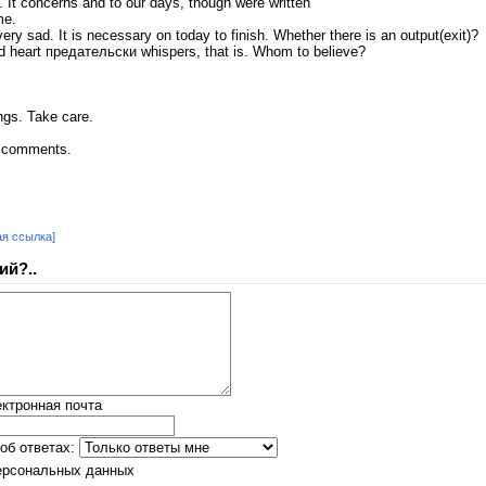
e. It concerns and to our days, though were written
me.
ry sad. It is necessary on today to finish. Whether there is an output(exit)?
nd heart предательски whispers, that is. Whom to believe?
ngs. Take care.
ur comments.
ая ссылка]
ий?..
ктронная почта
об ответах:
ерсональных данных