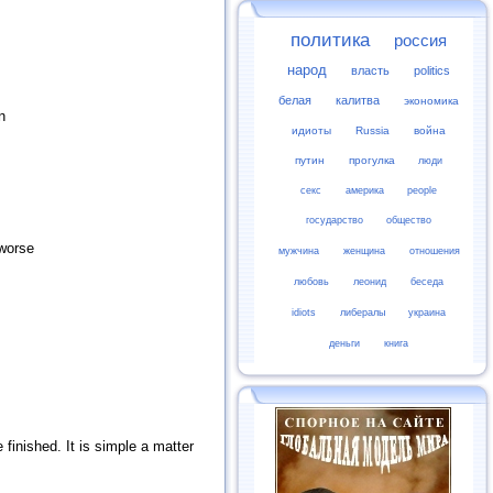
политика
россия
народ
власть
politics
белая
калитва
экономика
n
идиоты
Russia
война
путин
прогулка
люди
секс
америка
people
государство
общество
 worse
мужчина
женщина
отношения
любовь
леонид
беседа
idiots
либералы
украина
деньги
книга
 finished. It is simple a matter