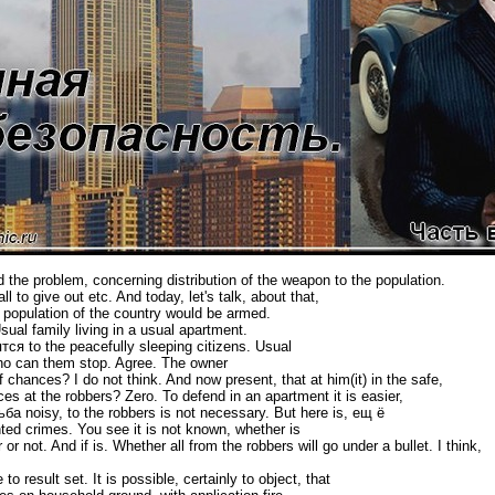
d the problem, concerning distribution of the weapon to the population.
l to give out etc. And today, let's talk, about that,
he population of the country would be armed.
l family living in a usual apartment.
ся to the peacefully sleeping citizens. Usual
ho can them stop. Agree. The owner
 of chances? I do not think. And now present, that at him(it) in the safe,
es at the robbers? Zero. To defend in an apartment it is easier,
ба noisy, to the robbers is not necessary. But here is, ещ ё
d crimes. You see it is not known, whether is
 not. And if is. Whether all from the robbers will go under a bullet. I think,
 result set. It is possible, certainly to object, that