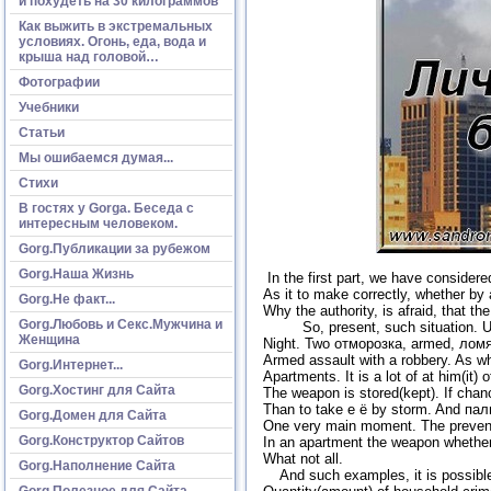
и похудеть на 30 килограммов
Как выжить в экстремальных
условиях. Огонь, еда, вода и
крыша над головой…
Фотографии
Учебники
Статьи
Мы ошибаемся думая...
Стихи
В гостях у Gorga. Беседа с
интересным человеком.
Gorg.Публикации за рубежом
Gorg.Наша Жизнь
In the first part, we have considere
As it to make correctly, whether by al
Gorg.Не факт...
Why the authority, is afraid, that t
Gorg.Любовь и Секс.Мужчина и
So, present, such situation. Usua
Женщина
Night. Two отморозка, armed, ломят
Armed assault with a robbery. As w
Gorg.Интернет...
Apartments. It is a lot of at him(it)
Gorg.Хостинг для Сайта
The weapon is stored(kept). If chanc
Than to take е ё by storm. And паль
Gorg.Домен для Сайта
One very main moment. The prevente
Gorg.Конструктор Сайтов
In an apartment the weapon whether or
What not all.
Gorg.Наполнение Сайта
And such examples, it is possible to
Gorg.Полезное для Сайта