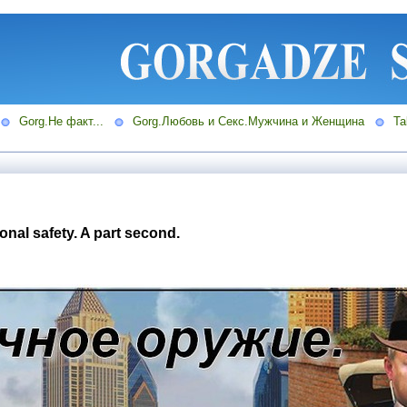
Gorg.Не факт...
Gorg.Любовь и Секс.Мужчина и Женщина
Ta
nal safety. A part second.