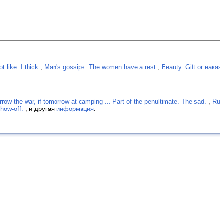
 like. I thick.
,
Man's gossips. The women have a rest.
,
Beauty. Gift or нака
rrow the war, if tomorrow at camping ... Part of the penultimate. The sad.
,
Ru
show-off.
, и другая
информация
.