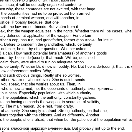
s on household ground, with application fire
 issue, if will be correctly organized control for
then why, these comrades are not excited, with that huge
, the opportunities had no to be protected from armed
hands at criminal weapon, and with another, in
stice. Probably because, that one
 with the law are not friends. But victim from it
k, that the weapon equalizes in the rights. Whether there will be cases, whe
ary defense, at application of the weapon. For certain
ather a cap, has run, and grandfather, former фронтовик, for insult
ack. Before to condemn the grandfather, which, certainly
 defense, be set by other question. Whether asked
t) a cap. How much potential fans(amateurs) of another's goods
ers - by. I consider(count), that much. Will be, so-called
l calm down, were afraid to run on adequate отпор.
certainly. Whether Вс ё now smoothly. No. But I consider(count), that it is
o law-enforcement bodies. Why,
and such obvious things. Really she so worries,
other. Блажен, who believes. She is quiet, sends
 you speak, that she worries about us. Then, in
ll who is now armed, not the opponents of authority. Even криминал.
 business. Especially population, with which authority
The population, which the authority, constantly gathers.
pulation having on hands the weapon, in searches of validity,
ity. The main reason. Вс ё rest, from crafty.
 authority. She simply is afraid. Strong authority, on that she,
lems together with the citizens. And as differently. Another
the people, she is afraid, that when be, the patience at the population will be
essons классиков марксизма-ленинизма. But probably not up to the end.