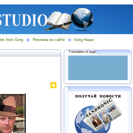
les from Gorg
Реклама на сайте
Gorg.Наша
Translation of page