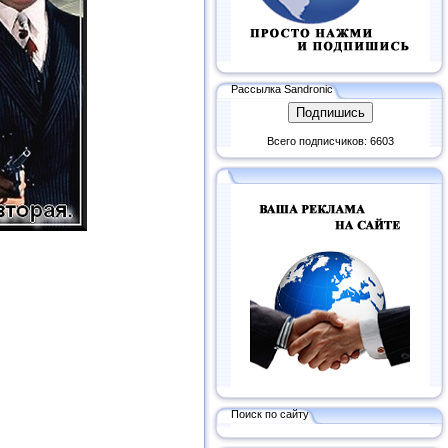
Рассылка Sandronic
Всего подписчиков: 6603
Поиск по сайту