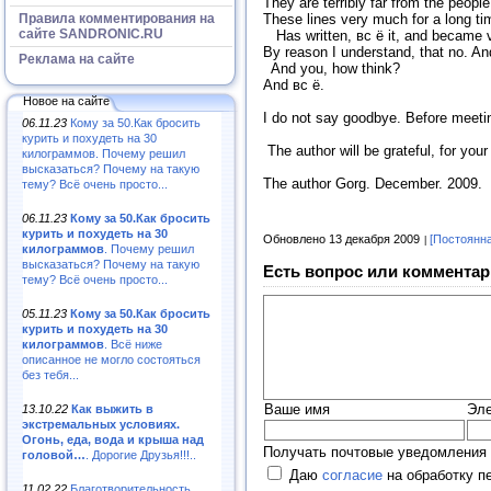
They are terribly far from the peopl
Правила комментирования на
These lines very much for a long ti
сайте SANDRONIC.RU
Has written, вс ё it, and became ve
By reason I understand, that no. A
Реклама на сайте
And you, how think?
And вс ё.
Новое на сайте
I do not say goodbye. Before meeti
06.11.23
Кому за 50.Как бросить
курить и похудеть на 30
The author will be grateful, for yo
килограммов. Почему решил
высказаться? Почему на такую
The author Gorg. December. 2009.
тему? Всё очень просто...
06.11.23
Кому за 50.Как бросить
курить и похудеть на 30
Обновлено 13 декабря 2009
[Постоянн
килограммов
. Почему решил
высказаться? Почему на такую
Есть вопрос или комментар
тему? Всё очень просто...
05.11.23
Кому за 50.Как бросить
курить и похудеть на 30
килограммов
. Всё ниже
описанное не могло состояться
без тебя...
Ваше имя
Эле
13.10.22
Как выжить в
экстремальных условиях.
Огонь, еда, вода и крыша над
Получать почтовые уведомления 
головой…
. Дорогие Друзья!!!..
Даю
согласие
на обработку п
11.02.22
Благотворительность,