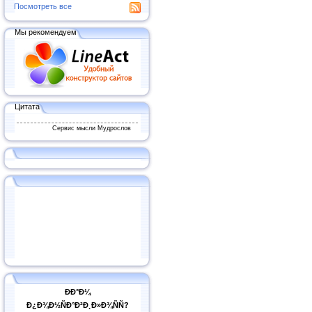
Посмотреть все
Мы рекомендуем
Цитата
Сервис мысли Мудрослов
ÐÐ°Ð¼
Ð¿Ð¾Ð½ÑÐ°Ð²Ð¸Ð»Ð¾ÑÑ?