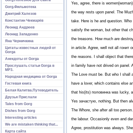
Yes, agree, there is women(woman) w
Gorg.Фильмотека
the way rests upon panel. The Muzhik
Дмитрий Халезов
Константин Чекмарёв
take. Here is he and question. Who
Леонид Андреев
satisfy the woman, but other that 
Леонид Западенко
the treasons. How much are destroye
Яна Черничкина
in article. Agree, well not all гонит
Цитаты известных людей от
Gorga
the reasons. I shall object that the
Анекдоты от Gorga
in family have not drived on panel. A
Прослушать статьи Gorga в
МР3.
The Love must be. But who I shal
Народная медицина от Gorga
have a lover, which contains else a
Гостевая книга
Белая Калитва.Путеводитель
that his(its) половинка was lucky,
Друзья Прислали
Yes зачастую, nothing. But then al
Tales from Gorg
The Whore, she after all too person.
Dishes from Gorg
Interesting articles
the labour. Occasionly even and dan
We are mistaken thinking that...
Agree, prostitution was always. She 
Карта сайта