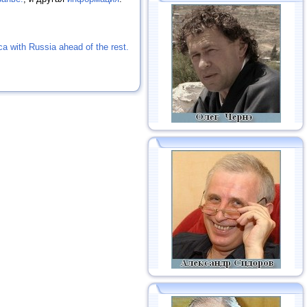
ica with Russia ahead of the rest.