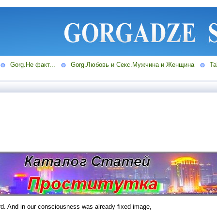
Gorg.Не факт...
Gorg.Любовь и Секс.Мужчина и Женщина
Ta
rd. And in our consciousness was already fixed image,