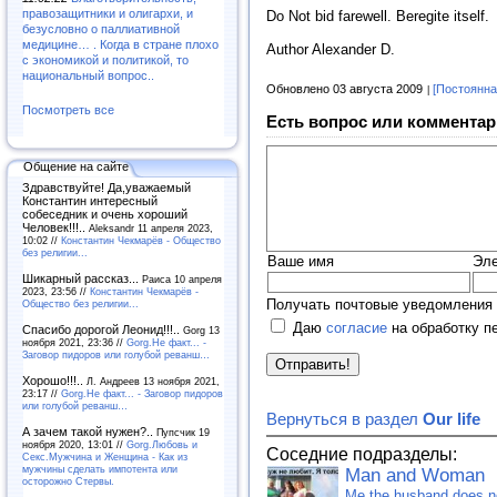
правозащитники и олигархи, и
Do Not bid farewell. Beregite itself.
безусловно о паллиативной
медицине… . Когда в стране плохо
Author Alexander D.
с экономикой и политикой, то
национальный вопрос..
Обновлено 03 августа 2009
[Постоянна
Посмотреть все
Есть вопрос или комментар
Общение на сайте
Здравствуйте! Да,уважаемый
Константин интересный
собеседник и очень хороший
Человек!!!..
Aleksandr 11 апреля 2023,
10:02 //
Константин Чекмарёв - Общество
без религии...
Ваше имя
Эле
Шикарный рассказ...
Раиса 10 апреля
2023, 23:56 //
Константин Чекмарёв -
Получать почтовые уведомления 
Общество без религии...
Даю
согласие
на обработку п
Спасибо дорогой Леонид!!!..
Gorg 13
ноября 2021, 23:36 //
Gorg.Не факт... -
Заговор пидоров или голубой реванш…
Хорошо!!!..
Л. Андреев 13 ноября 2021,
23:17 //
Gorg.Не факт... - Заговор пидоров
или голубой реванш…
Вернуться в раздел
Our life
А зачем такой нужен?..
Пупсчик 19
ноября 2020, 13:01 //
Gorg.Любовь и
Соседние подразделы:
Секс.Мужчина и Женщина - Как из
мужчины сделать импотента или
Man and Woman
осторожно Стервы.
Me the husband does not