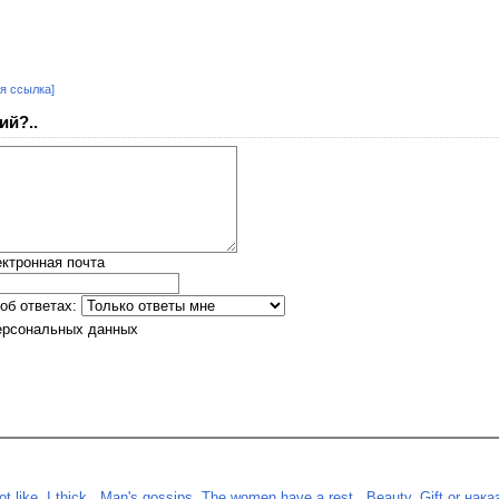
я ссылка]
ий?..
ктронная почта
об ответах:
ерсональных данных
 like. I thick.
,
Man's gossips. The women have a rest.
,
Beauty. Gift or нака