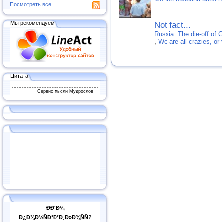
Посмотреть все
Мы рекомендуем
Not fact...
Russia. The die-off of 
,
We are all crazies, or
Цитата
Сервис мысли Мудрослов
ÐÐ°Ð¼
Ð¿Ð¾Ð½ÑÐ°Ð²Ð¸Ð»Ð¾ÑÑ?