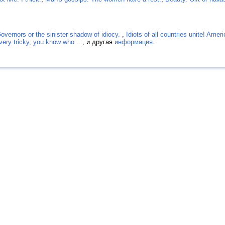
Governors or the sinister shadow of idiocy.
,
Idiots of all countries unite! Amer
 very tricky, you know who ...
, и другая
информация
.