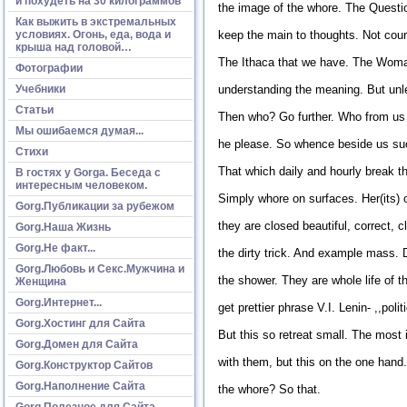
и похудеть на 30 килограммов
the image of the whore. The Question
Как выжить в экстремальных
условиях. Огонь, еда, вода и
keep the main to thoughts. Not court
крыша над головой…
The Ithaca that we have. The Woman,
Фотографии
Учебники
understanding the meaning. But unle
Статьи
Then who? Go further. Who from us
Мы ошибаемся думая...
he please. So whence beside us suc
Стихи
That which daily and hourly break
В гостях у Gorga. Беседа с
интересным человеком.
Simply whore on surfaces. Her(its) o
Gorg.Публикации за рубежом
they are closed beautiful, correct, 
Gorg.Наша Жизнь
Gorg.Не факт...
the dirty trick. And example mass. 
Gorg.Любовь и Секс.Мужчина и
the shower. They are whole life of 
Женщина
Gorg.Интернет...
get prettier phrase V.I. Lenin- ,,pol
Gorg.Хостинг для Сайта
But this so retreat small. The most i
Gorg.Домен для Сайта
with them, but this on the one han
Gorg.Конструктор Сайтов
Gorg.Наполнение Сайта
the whore? So that.
Gorg.Полезное для Сайта