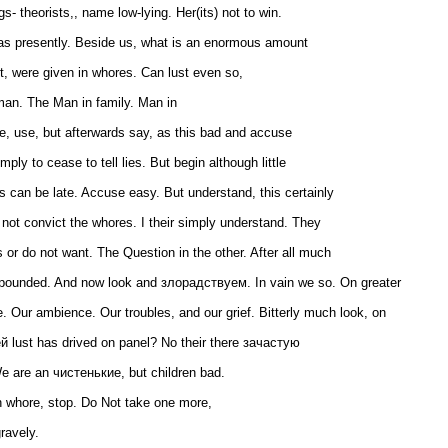
s- theorists,, name low-lying. Her(its) not to win.
 as presently. Beside us, what is an enormous amount
t, were given in whores. Can lust even so,
man. The Man in family. Man in
le, use, but afterwards say, as this bad and accuse
mply to cease to tell lies. But begin although little
ds can be late. Accuse easy. But understand, this certainly
o not convict the whores. I their simply understand. They
 or do not want. The Question in the other. After all much
ounded. And now look and злорадствуем. In vain we so. On greater
le. Our ambience. Our troubles, and our grief. Bitterly much look, on
ей lust has drived on panel? No their there зачастую
e are an чистенькие, but children bad.
in whore, stop. Do Not take one more,
ravely.