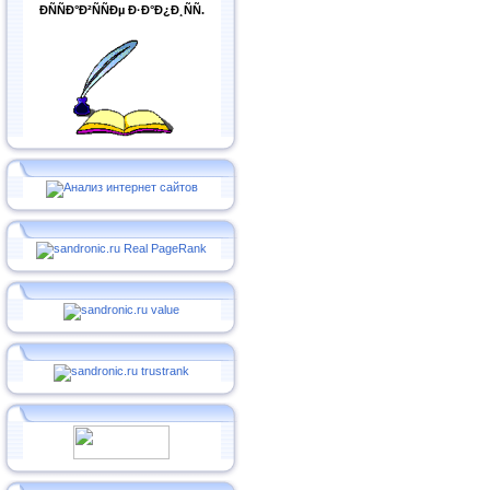
ÐÑÑÐ°Ð²ÑÑÐµ Ð·Ð°Ð¿Ð¸ÑÑ.