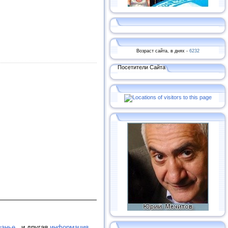
Возраст сайта, в днях -
6232
Посетители Сайта
занье.
, и другая
информация
.