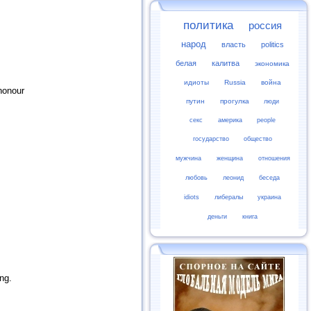
политика
россия
народ
власть
politics
белая
калитва
экономика
идиоты
Russia
война
honour
путин
прогулка
люди
секс
америка
people
государство
общество
мужчина
женщина
отношения
любовь
леонид
беседа
idiots
либералы
украина
деньги
книга
ng.