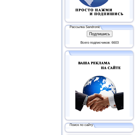
Рассылка Sandronic
Всего подписчиков: 6603
Поиск по сайту