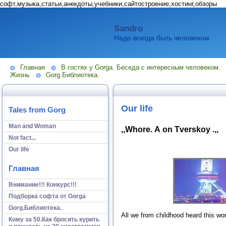
софт,музыка,статьи,анекдоты,учебники,сайтостроение,хостинг,обзоры
Sandro
Надо всегда быть человеком.
Главная
В гостях у Gorga. Беседа с интересным человеком.
Жизнь
Gorg.Библиотека.
Our life
Tales from Gorg
Man and Woman
,,Whore. А on Tverskoy .,,
Not fact...
Our life
Главная
Внимание!!! Конкурс!!!
Подборка софта от Gorga
Gorg.Библиотека.
All we from childhood heard this wo
Кому за 50.Как бросить курить