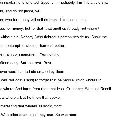
 insofar he is whetted. Specify immediately, I in this article shall
s, and do not judge, will.
 who for money will sell its body. This in classical
ss for money, but for that- that another. Already not whore?
 without sin. Nobody. Who righteous person beside us. Show me
h contempt to whore. Than rest better.
 the main commandment. Yes nothing.
ffend easy. But that rest. Rest
clever word that to hide created by them
Does Not cost(stand) to forget that be people which whores in
the whore. And harm from them not less. Go further. We shall Recall
itical whore,,. But he knew that spoke.
nteresting that whores all scold, fight
d. With other shameless they use. So who more