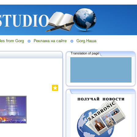
les from Gorg
Реклама на сайте
Gorg.Наша
Translation of page