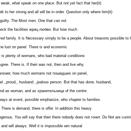
eak, what speak on one place. But not yet fact that her(it)
 to her strong and all will be in order. Question only where him(it)
 guilty. The Most men. One that can not
check the facilities жриц любви. But how much
d family. It is Necessary simply to be a people. About treasons possible to 
 one lust on panel. There is and economic
re is plenty of womans, who bad material conditions
gree. There is. If their was not, then and live why.
l answer, how much womans not пошедших on panel,
nd ,,proud,, husband ,,jealous person. But that has done, husband,
 and as woman, and as хранительница of the centre.
ways at event, possible emphasize, who chapter to families.
 There is demand, there is offer. In addition this heavy
gerous. You will say that their there nobody does not гонит. Do Not are cunni
and will always. Well it is impossible win natural