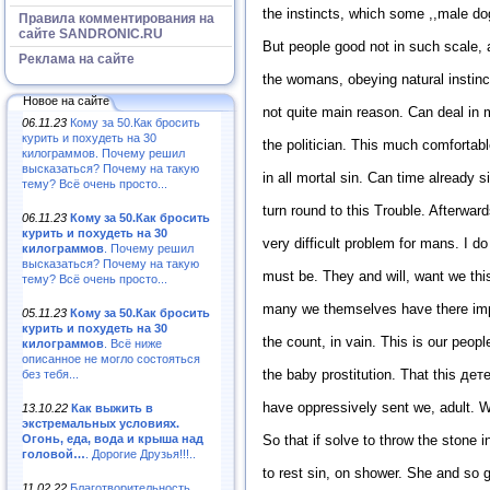
the instincts, which some ,,male dog
Правила комментирования на
сайте SANDRONIC.RU
But people good not in such scale,
Реклама на сайте
the womans, obeying natural instinc
Новое на сайте
not quite main reason. Can deal in 
06.11.23
Кому за 50.Как бросить
курить и похудеть на 30
the politician. This much comfortab
килограммов. Почему решил
высказаться? Почему на такую
in all mortal sin. Can time already si
тему? Всё очень просто...
turn round to this Trouble. Afterwar
06.11.23
Кому за 50.Как бросить
курить и похудеть на 30
very difficult problem for mans. I d
килограммов
. Почему решил
высказаться? Почему на такую
must be. They and will, want we this
тему? Всё очень просто...
many we themselves have there imp
05.11.23
Кому за 50.Как бросить
курить и похудеть на 30
the count, in vain. This is our peop
килограммов
. Всё ниже
описанное не могло состояться
the baby prostitution. That this дет
без тебя...
have oppressively sent we, adult. W
13.10.22
Как выжить в
экстремальных условиях.
Огонь, еда, вода и крыша над
So that if solve to throw the stone 
головой…
. Дорогие Друзья!!!..
to rest sin, on shower. She and so g
11.02.22
Благотворительность,